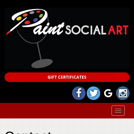
GIFT CERTIFICATES