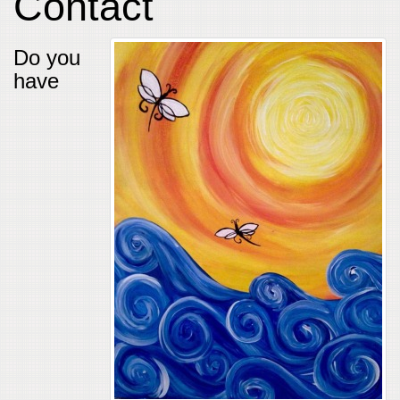
Contact
Do you
have