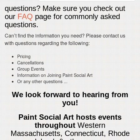
questions? Make sure you check out
our
FAQ
page for commonly asked
questions.
Can’t find the information you need? Please contact us
with questions regarding the following:
Pricing
Cancellations
Group Events
Information on Joining Paint Social Art
Or any other questions ...
We look forward to hearing from
you!
Paint Social Art hosts events
throughout
Western
Massachusetts, Connecticut, Rhode